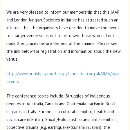
We are very pleased to inform our membership that this IAAP
and London Jungian Societies initiative has attracted such an
interest that the organisers have decided to move the event
to a larger venue so as not to let down those who did not
book their places before the end of the summer. Please see
the link below for registration and information about the new
venue.
http://www.britishpsychotherapyfoundation.org.uk/BJAA/bjaa-
events
The conference topics include: Struggles of indigenous
peoples in Australia, Canada and Guatemala; racism in Brazil;
migrants in Italy; Europe as a cultural complex; health and
social care in Britain; Shoah/Holocaust issues; anti-semitism;
collective trauma (e.g. earthquake/tsunami in Japan); the