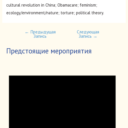
cultural revolution in China; Obamacare; feminism;
ecology/environment/nature; torture; political theory.
←
Предыдущая
Следующая
Навигация
Запись
Запись
→
по
записям
Предстоящие мероприятия