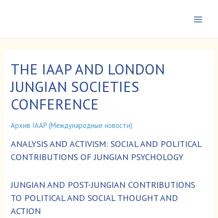
Перейти
к
Main
содержимому
Men
THE IAAP AND LONDON
JUNGIAN SOCIETIES
CONFERENCE
Архив IAAP (Международные новости)
ANALYSIS AND ACTIVISM: SOCIAL AND POLITICAL
CONTRIBUTIONS OF JUNGIAN PSYCHOLOGY
JUNGIAN AND POST-JUNGIAN CONTRIBUTIONS
TO POLITICAL AND SOCIAL THOUGHT AND
ACTION